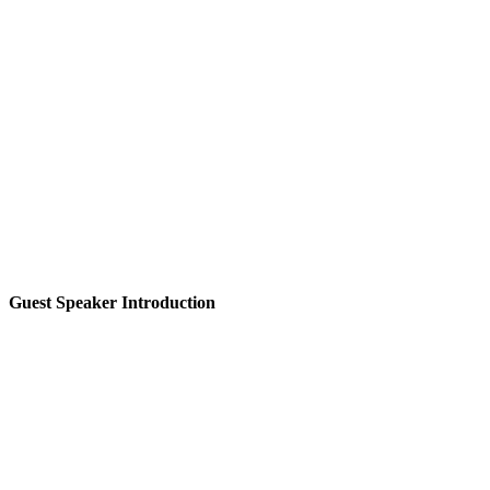
Guest Speaker Introduction