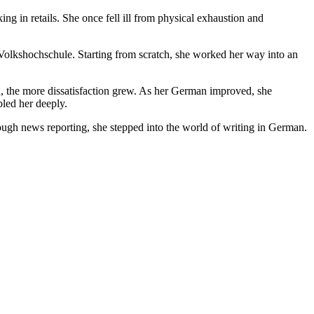
ng in retails. She once fell ill from physical exhaustion and
 Volkshochschule. Starting from scratch, she worked her way into an
, the more dissatisfaction grew. As her German improved, she
bled her deeply.
ugh news reporting, she stepped into the world of writing in German.