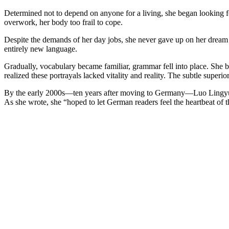
Determined not to depend on anyone for a living, she began looking for
overwork, her body too frail to cope.
Despite the demands of her day jobs, she never gave up on her dream 
entirely new language.
Gradually, vocabulary became familiar, grammar fell into place. She
realized these portrayals lacked vitality and reality. The subtle supe
By the early 2000s—ten years after moving to Germany—Luo Lingyuan f
As she wrote, she “hoped to let German readers feel the heartbeat of 