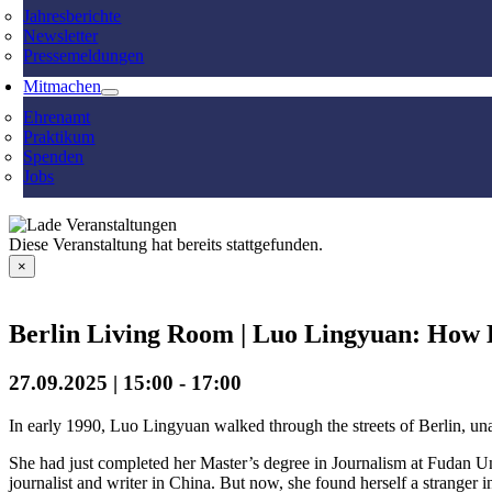
Jahresberichte
Newsletter
Pressemeldungen
Mitmachen
Ehrenamt
Praktikum
Spenden
Jobs
Diese Veranstaltung hat bereits stattgefunden.
×
Berlin Living Room | Luo Lingyuan: How 
27.09.2025 | 15:00
-
17:00
In early 1990, Luo Lingyuan walked through the streets of Berlin, una
She had just completed her Master’s degree in Journalism at Fudan Un
journalist and writer in China. But now, she found herself a stranger