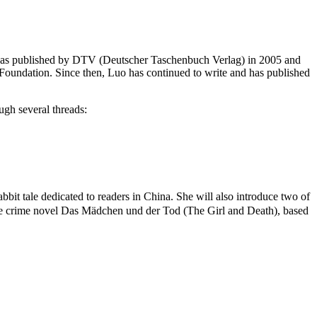
k!” was published by DTV (Deutscher Taschenbuch Verlag) in 2005 and
oundation. Since then, Luo has continued to write and has published
ugh several threads:
it tale dedicated to readers in China. She will also introduce two of
he crime novel Das Mädchen und der Tod (The Girl and Death), based