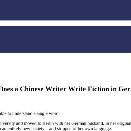
Does a Chinese Writer Write Fiction in Ge
ble to understand a single word.
iversity and moved to Berlin with her German husband. In her original 
 in an entirely new society—and stripped of her own language.