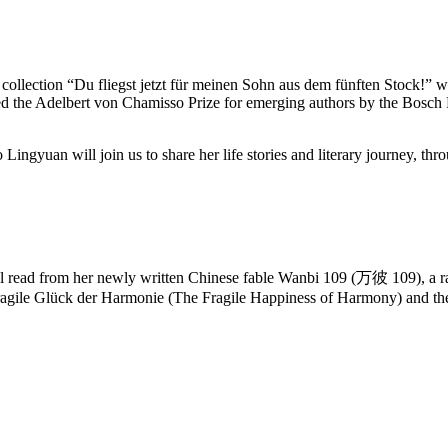
tory collection “Du fliegst jetzt für meinen Sohn aus dem fünften Stoc
 the Adelbert von Chamisso Prize for emerging authors by the Bosch F
gyuan will join us to share her life stories and literary journey, thro
l read from her newly written Chinese fable Wanbi 109 (万彼 109), a rabb
fragile Glück der Harmonie (The Fragile Happiness of Harmony) and t