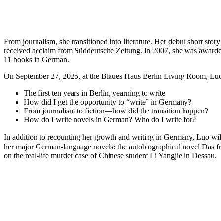
From journalism, she transitioned into literature. Her debut short s
received acclaim from Süddeutsche Zeitung. In 2007, she was awarded
11 books in German.
On September 27, 2025, at the Blaues Haus Berlin Living Room, Luo Lin
The first ten years in Berlin, yearning to write
How did I get the opportunity to “write” in Germany?
From journalism to fiction—how did the transition happen?
How do I write novels in German? Who do I write for?
In addition to recounting her growth and writing in Germany, Luo wil
her major German-language novels: the autobiographical novel Das 
on the real-life murder case of Chinese student Li Yangjie in Dessau.