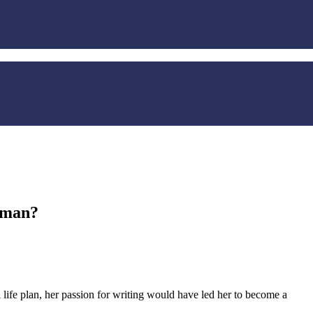
rman?
life plan, her passion for writing would have led her to become a