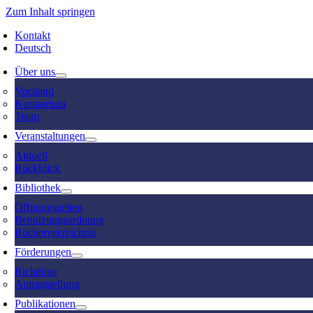
Zum Inhalt springen
Kontakt
Deutsch
Über uns
Vorstand
Kuratorium
Team
Veranstaltungen
Aktuell
Rückblick
Bibliothek
Öffnungszeiten
Benutzungsordnung
Bücherverzeichnis
Förderungen
Richtlinie
Antragstellung
Publikationen