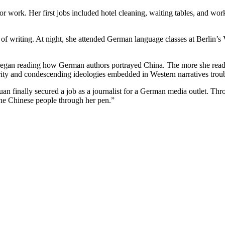
 work. Her first jobs included hotel cleaning, waiting tables, and worki
of writing. At night, she attended German language classes at Berlin’s
 began reading how German authors portrayed China. The more she read
riority and condescending ideologies embedded in Western narratives trou
inally secured a job as a journalist for a German media outlet. Thro
the Chinese people through her pen.”